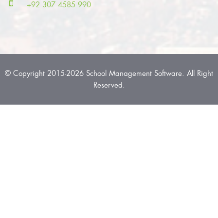
+92 307 4585 990
© Copyright 2015-2026 School Management Software. All Right
Reserved.