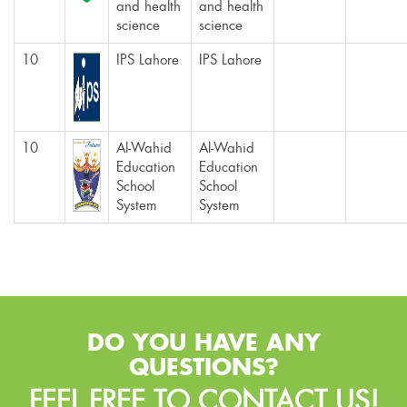
and health
and health
science
science
10
IPS Lahore
IPS Lahore
10
Al-Wahid
Al-Wahid
Education
Education
School
School
System
System
DO YOU HAVE ANY
QUESTIONS?
FEEL FREE TO CONTACT US!