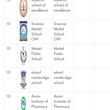
10
superior
superior
school of
school of
excellence
excellence
10
Science
Science
Model
Model
School
School
GW
GW
10
Model
Model
Public
Public
School
School
10
alrauf
alrauf
cambridge
cambridge
school
school
10
Asian
Asian
Institute of
Institute of
Pharmacy
Pharmacy