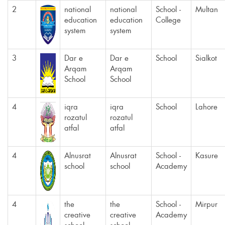
2
national
national
School -
Multan
education
education
College
system
system
3
Dar e
Dar e
School
Sialkot
Arqam
Arqam
School
School
4
iqra
iqra
School
Lahore
rozatul
rozatul
atfal
atfal
4
Alnusrat
Alnusrat
School -
Kasure
school
school
Academy
4
the
the
School -
Mirpur
creative
creative
Academy