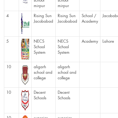
school
school
mirpur
mirpur
4
Rising Sun
Rising Sun
School /
Jacobab
Jacobabad
Jacobabad
Academy
5
NECS
NECS
Academy
Lahore
School
School
System
System
10
aligarh
aligarh
school and
school and
college
college
10
Decent
Decent
Schools
Schools