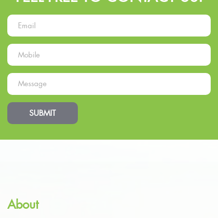
SUBMIT
About