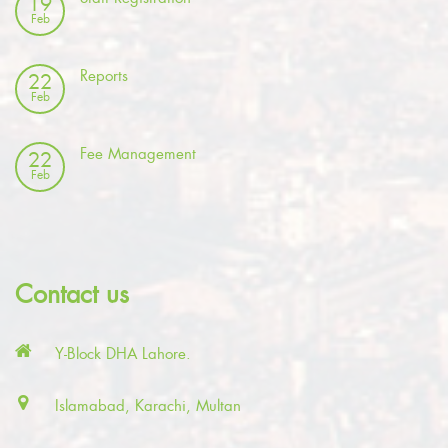
19
Feb
Reports
22
Feb
Fee Management
22
Feb
Contact us
Y-Block DHA Lahore.
Islamabad, Karachi, Multan