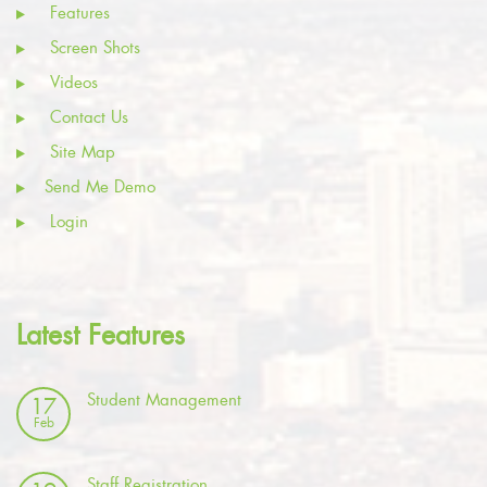
Features
Screen Shots
Videos
Contact Us
Site Map
Send Me Demo
Login
Latest Features
Student Management
17
Feb
Staff Registration