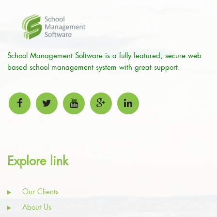
School Management Software is a fully featured, secure web
based school management system with great support.
Explore link
Our Clients
About Us