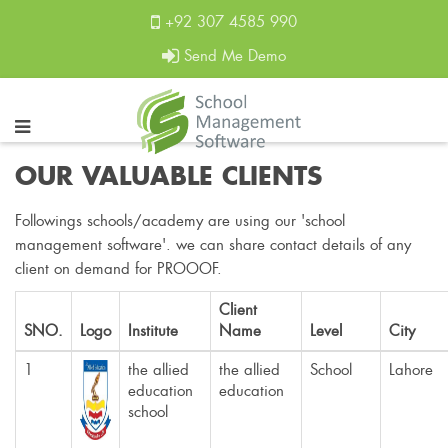
+92 307 4585 990
Send Me Demo
OUR VALUABLE CLIENTS
Followings schools/academy are using our 'school
management software'. we can share contact details of any
client on demand for PROOOF.
Client
SNO.
Logo
Institute
Name
Level
City
1
the allied
the allied
School
Lahore
education
education
school